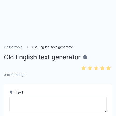
Online tools
Old English text generator
Old English text generator
0
of
0
ratings
Text