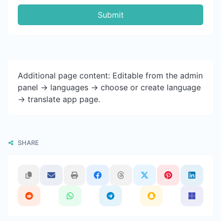
Submit
Additional page content: Editable from the admin
panel -> languages -> choose or create language
-> translate app page.
SHARE