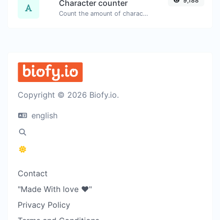
9,188
Character counter
Count the amount of characters and words of a given text.
Copyright © 2026 Biofy.io.
english
Contact
"Made With love ❤️"
Privacy Policy