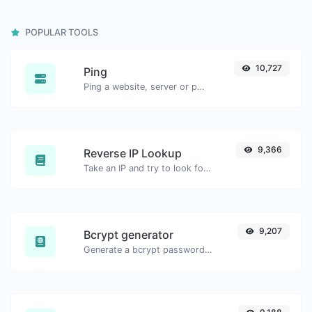
POPULAR TOOLS
10,727
Ping
Ping a website, server or port.
9,366
Reverse IP Lookup
Take an IP and try to look for the domain/host associated with it.
9,207
Bcrypt generator
Generate a bcrypt password hash for any string input.