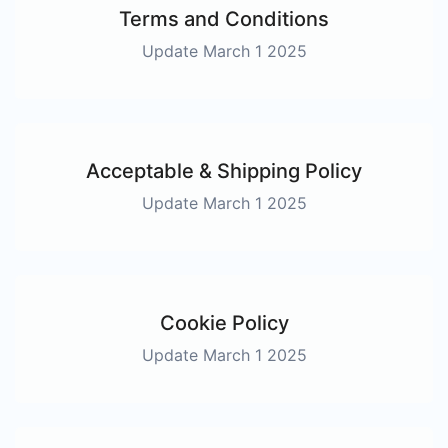
Terms and Conditions
Update March 1 2025
Acceptable & Shipping Policy
Update March 1 2025
Cookie Policy
Update March 1 2025