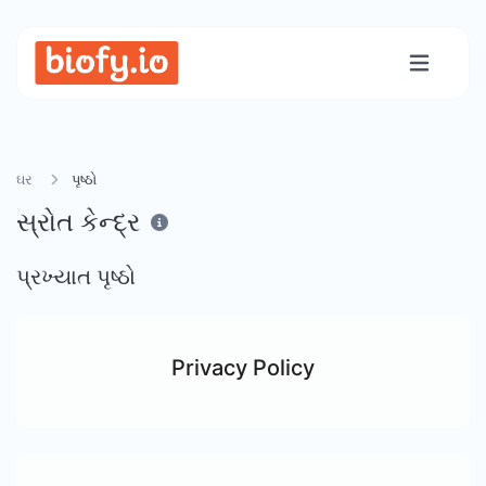
ઘર
પૃષ્ઠો
સ્રોત કેન્દ્ર
પ્રખ્યાત પૃષ્ઠો
Privacy Policy