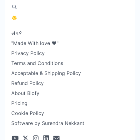
સંપર્ક
"Made With love ❤️"
Privacy Policy
Terms and Conditions
Acceptable & Shipping Policy
Refund Policy
About Biofy
Pricing
Cookie Policy
Software by Surendra Nekkanti