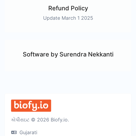
Refund Policy
Update March 1 2025
Software by Surendra Nekkanti
કોપીરાઇટ © 2026 Biofy.io.
Gujarati