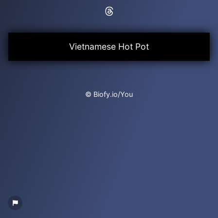
Vietnamese Hot Pot
© Biofy.io/You