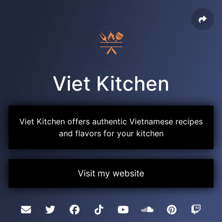
Viet Kitchen
Viet Kitchen offers authentic Vietnamese recipes
and flavors for your kitchen
Visit my website