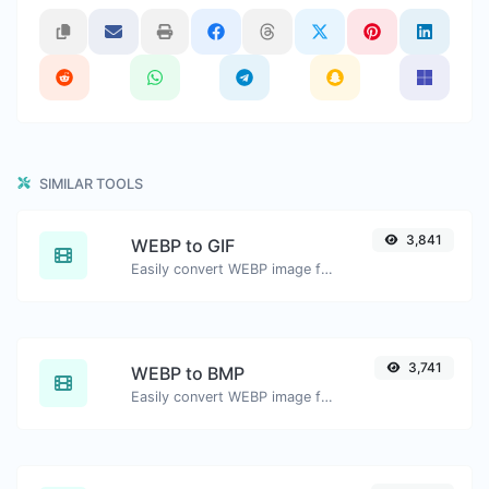
SIMILAR TOOLS
3,841
WEBP to GIF
Easily convert WEBP image files to GIF.
3,741
WEBP to BMP
Easily convert WEBP image files to BMP.