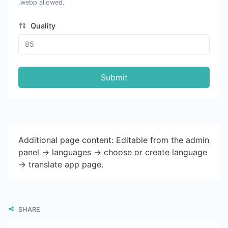
.webp allowed.
Quality
Submit
Additional page content: Editable from the admin
panel -> languages -> choose or create language
-> translate app page.
SHARE