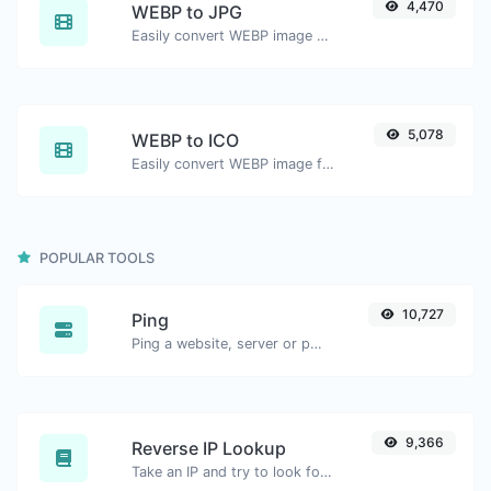
4,470
WEBP to JPG
Easily convert WEBP image files to JPG.
5,078
WEBP to ICO
Easily convert WEBP image files to ICO.
POPULAR TOOLS
10,727
Ping
Ping a website, server or port.
9,366
Reverse IP Lookup
Take an IP and try to look for the domain/host associated with it.