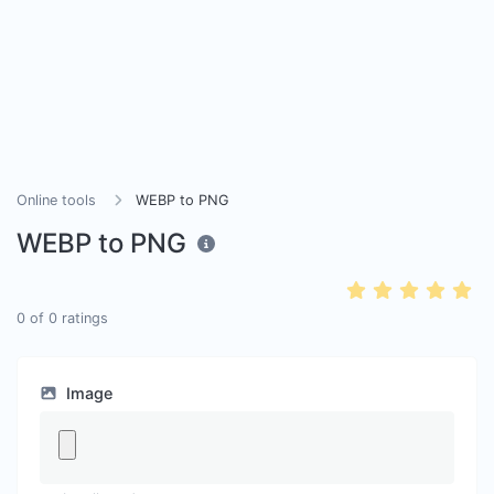
Online tools
WEBP to PNG
WEBP to PNG
0
of
0
ratings
Image