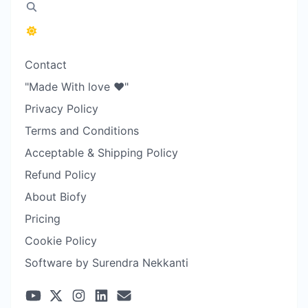
Contact
"Made With love ❤️"
Privacy Policy
Terms and Conditions
Acceptable & Shipping Policy
Refund Policy
About Biofy
Pricing
Cookie Policy
Software by Surendra Nekkanti