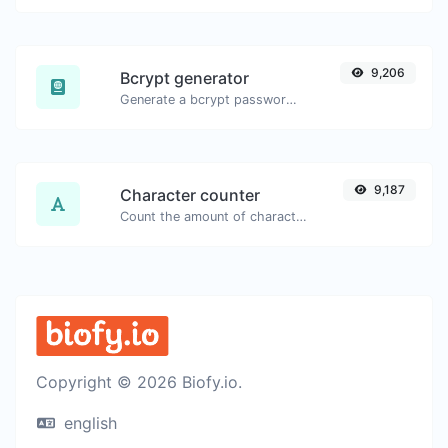
9,206
Bcrypt generator
Generate a bcrypt password hash for any string input.
9,187
Character counter
Count the amount of characters and words of a given text.
Copyright © 2026 Biofy.io.
english