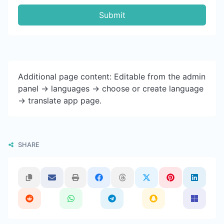
Submit
Additional page content: Editable from the admin
panel -> languages -> choose or create language
-> translate app page.
SHARE