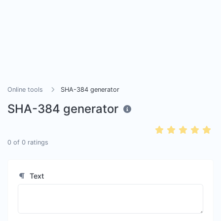
Online tools
SHA-384 generator
SHA-384 generator
0
of
0
ratings
Text