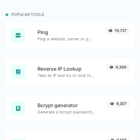
POPULAR TOOLS
10,727
Ping
Ping a website, server or port.
9,366
Reverse IP Lookup
Take an IP and try to look for the domain/host associated with it.
9,207
Bcrypt generator
Generate a bcrypt password hash for any string input.