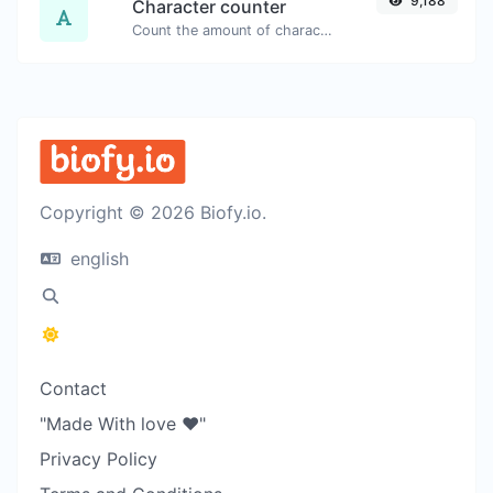
9,188
Character counter
Count the amount of characters and words of a given text.
Copyright © 2026 Biofy.io.
english
Contact
"Made With love ❤️"
Privacy Policy