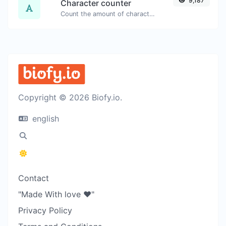
9,187
Character counter
Count the amount of characters and words of a given text.
Copyright © 2026 Biofy.io.
english
Contact
"Made With love ❤️"
Privacy Policy