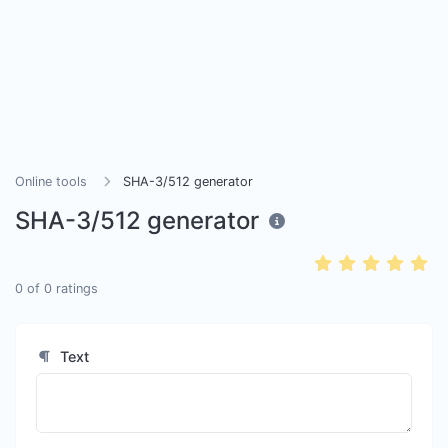
Online tools
SHA-3/512 generator
SHA-3/512 generator
0
of
0
ratings
Text