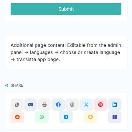
Submit
Additional page content: Editable from the admin
panel -> languages -> choose or create language
-> translate app page.
SHARE