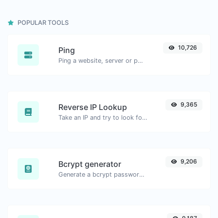
POPULAR TOOLS
10,726
Ping
Ping a website, server or port.
9,365
Reverse IP Lookup
Take an IP and try to look for the domain/host associated with it.
9,206
Bcrypt generator
Generate a bcrypt password hash for any string input.