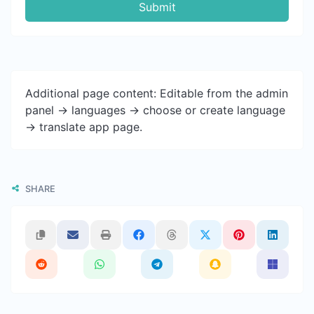
Submit
Additional page content: Editable from the admin
panel -> languages -> choose or create language
-> translate app page.
SHARE