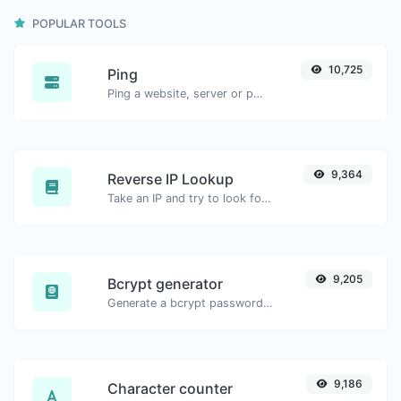
POPULAR TOOLS
10,725
Ping
Ping a website, server or port.
9,364
Reverse IP Lookup
Take an IP and try to look for the domain/host associated with it.
9,205
Bcrypt generator
Generate a bcrypt password hash for any string input.
9,186
Character counter