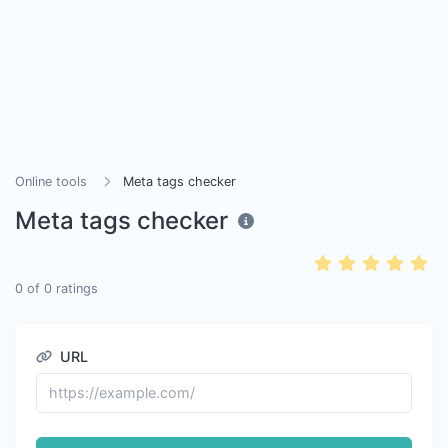
Online tools
Meta tags checker
Meta tags checker
0
of
0
ratings
URL