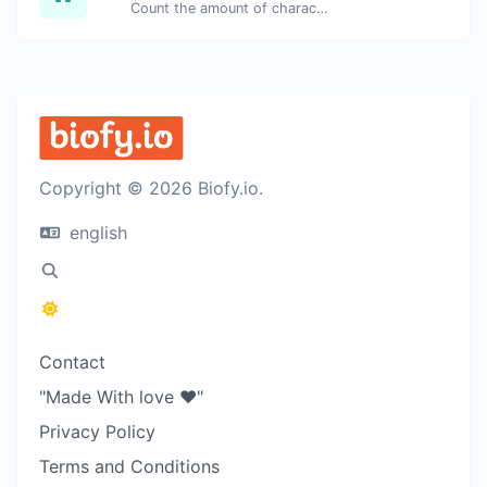
Count the amount of characters and words of a given text.
Copyright © 2026 Biofy.io.
english
Contact
"Made With love ❤️"
Privacy Policy
Terms and Conditions