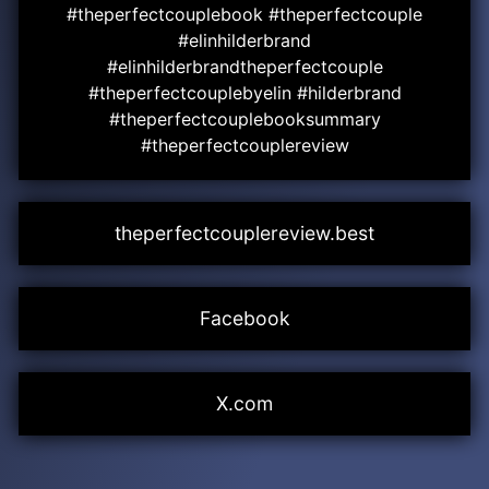
#theperfectcouplebook #theperfectcouple
#elinhilderbrand
#elinhilderbrandtheperfectcouple
#theperfectcouplebyelin #hilderbrand
#theperfectcouplebooksummary
#theperfectcouplereview
theperfectcouplereview.best
Facebook
X.com