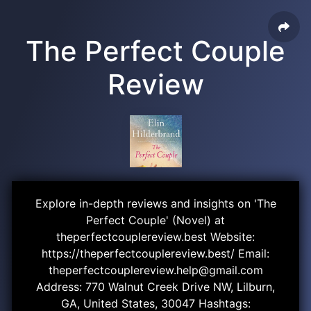
The Perfect Couple
Review
Explore in-depth reviews and insights on 'The
Perfect Couple' (Novel) at
theperfectcouplereview.best Website:
https://theperfectcouplereview.best/ Email:
theperfectcouplereview.help@gmail.com
Address: 770 Walnut Creek Drive NW, Lilburn,
GA, United States, 30047 Hashtags: