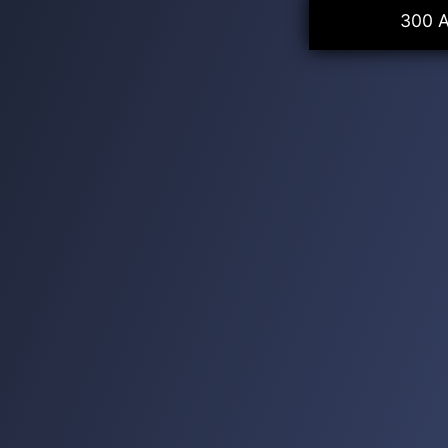
300 A