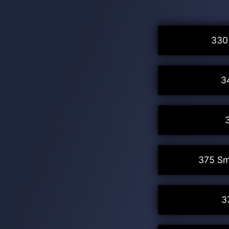
330
3
375 Sm
3