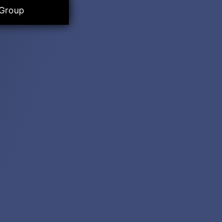
 Group