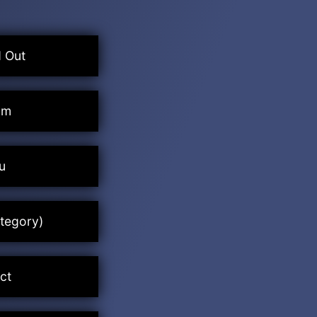
 Out
um
u
tegory)
ct