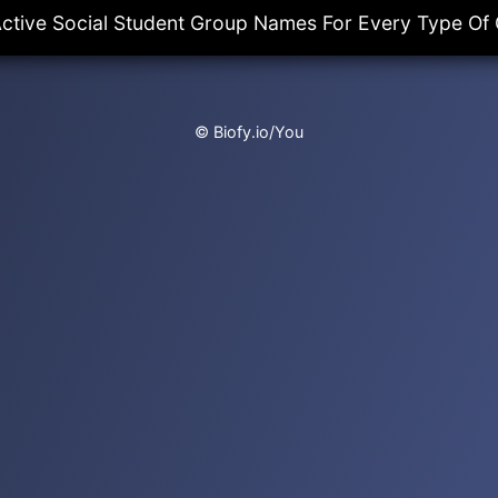
ctive Social Student Group Names For Every Type Of
© Biofy.io/You