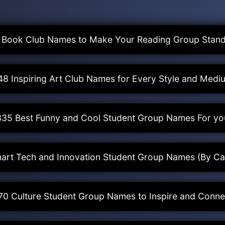
 Book Club Names to Make Your Reading Group Stand
48 Inspiring Art Club Names for Every Style and Medi
335 Best Funny and Cool Student Group Names For yo
art Tech and Innovation Student Group Names (By Ca
70 Culture Student Group Names to Inspire and Conne