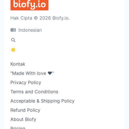
Hak Cipta © 2026 Biofy.io.
Indonesian
Kontak
"Made With love ❤️"
Privacy Policy
Terms and Conditions
Acceptable & Shipping Policy
Refund Policy
About Biofy
Pricing