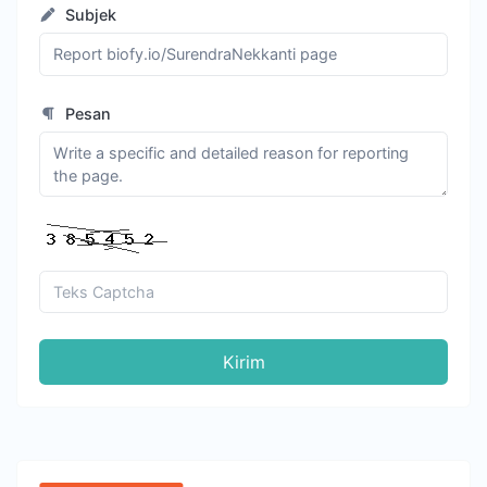
Subjek
Pesan
Kirim