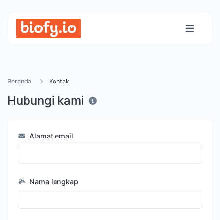
Beranda
Kontak
Hubungi kami
Alamat email
Nama lengkap