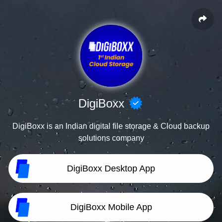
DigiBoxx
DigiBoxx is an Indian digital file storage & Cloud backup
solutions company
DigiBoxx Desktop App
DigiBoxx Mobile App