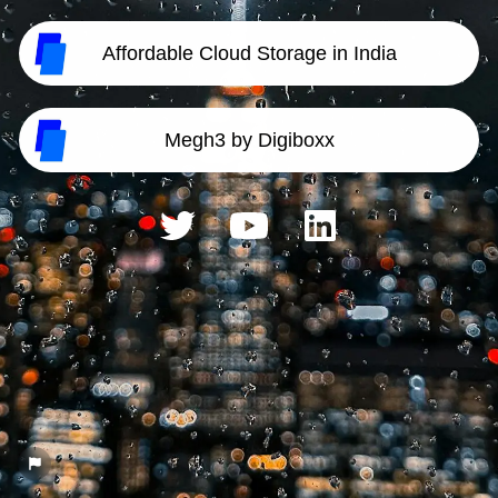
Affordable Cloud Storage in India
Megh3 by Digiboxx