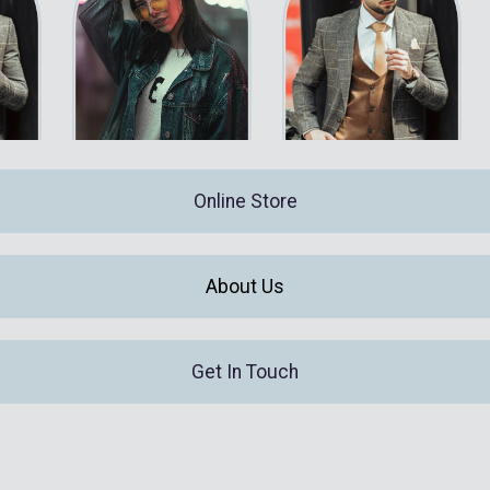
Online Store
About Us
Get In Touch