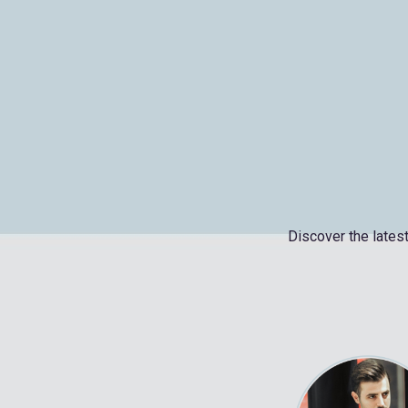
Discover the latest