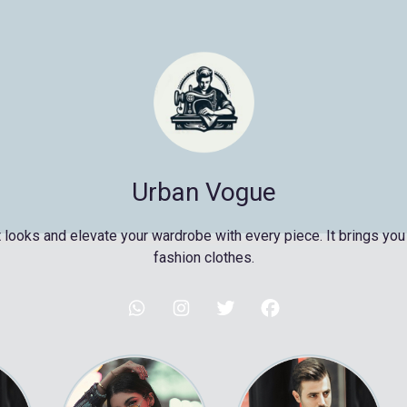
Urban Vogue
 looks and elevate your wardrobe with every piece. It brings you 
fashion clothes.