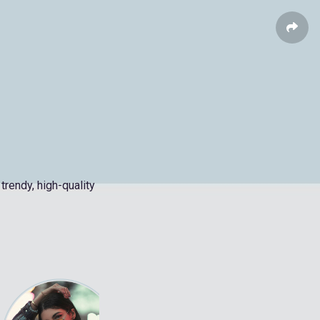
trendy, high-quality