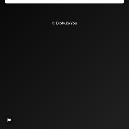
© Biofy.io/You