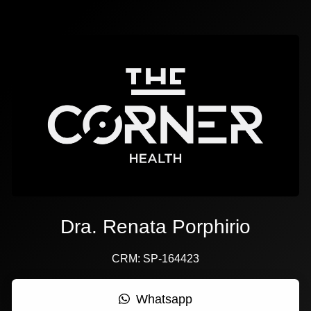
Dra. Renata Porphirio
CRM: SP-164423
Whatsapp